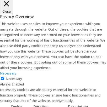
Close
Privacy Overview
This website uses cookies to improve your experience while you
navigate through the website. Out of these, the cookies that are
categorized as necessary are stored on your browser as they are
essential for the working of basic functionalities of the website. We
also use third-party cookies that help us analyze and understand
how you use this website. These cookies will be stored in your
browser only with your consent. You also have the option to opt-
out of these cookies. But opting out of some of these cookies may
affect your browsing experience.
Necessary
Necessary
Always Enabled
Necessary cookies are absolutely essential for the website to
function properly. These cookies ensure basic functionalities and
security features of the website, anonymously.
Cookie
Duration
Description