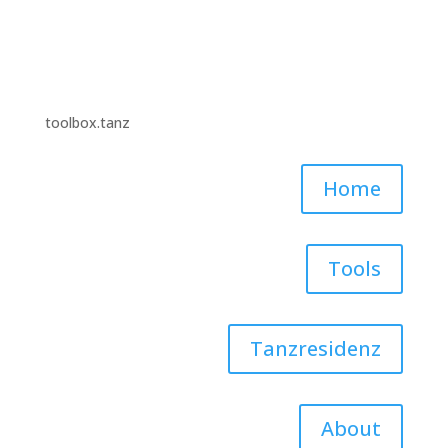
toolbox.tanz
Home
Tools
Tanzresidenz
About