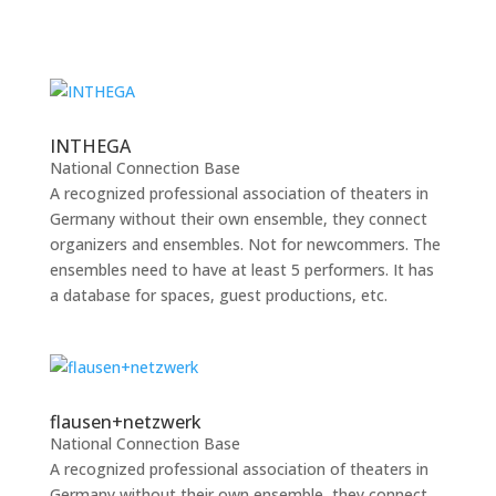
INTHEGA
National Connection Base
A recognized professional association of theaters in
Germany without their own ensemble, they connect
organizers and ensembles. Not for newcommers. The
ensembles need to have at least 5 performers. It has
a database for spaces, guest productions, etc.
flausen+netzwerk
National Connection Base
A recognized professional association of theaters in
Germany without their own ensemble, they connect