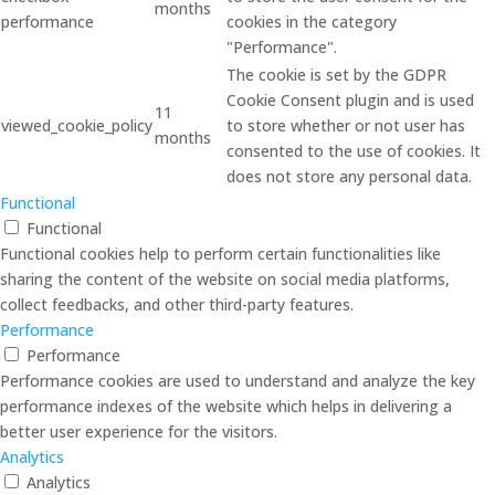
months
performance
cookies in the category
"Performance".
The cookie is set by the GDPR
Cookie Consent plugin and is used
11
viewed_cookie_policy
to store whether or not user has
months
consented to the use of cookies. It
does not store any personal data.
Functional
Functional
Functional cookies help to perform certain functionalities like
sharing the content of the website on social media platforms,
collect feedbacks, and other third-party features.
Performance
Performance
Performance cookies are used to understand and analyze the key
performance indexes of the website which helps in delivering a
better user experience for the visitors.
Analytics
Analytics