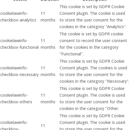
This cookie is set by GDPR Cookie
cookielawinfo-
11
Consent plugin. The cookie is used
checkbox-analytics
months
to store the user consent for the
cookies in the category "Analytics".
The cookie is set by GDPR cookie
cookielawinfo-
11
consent to record the user consent
checkbox-functional
months
for the cookies in the category
"Functional".
This cookie is set by GDPR Cookie
cookielawinfo-
11
Consent plugin. The cookies is used
checkbox-necessary
months
to store the user consent for the
cookies in the category "Necessary".
This cookie is set by GDPR Cookie
cookielawinfo-
11
Consent plugin. The cookie is used
checkbox-others
months
to store the user consent for the
cookies in the category "Other.
This cookie is set by GDPR Cookie
cookielawinfo-
Consent plugin. The cookie is used
11
checkbox-
to store the user consent for the