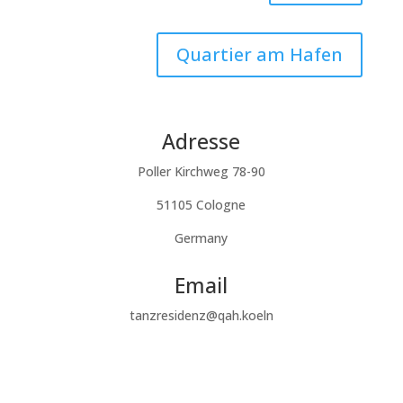
Quartier am Hafen
Adresse
Poller Kirchweg 78-90
51105 Cologne
Germany
Email
tanzresidenz@qah.koeln
Subscribe to our newsletter
Success!