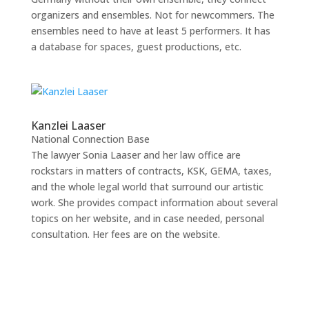
organizers and ensembles. Not for newcommers. The
ensembles need to have at least 5 performers. It has
a database for spaces, guest productions, etc.
Kanzlei Laaser
National Connection Base
The lawyer Sonia Laaser and her law office are
rockstars in matters of contracts, KSK, GEMA, taxes,
and the whole legal world that surround our artistic
work. She provides compact information about several
topics on her website, and in case needed, personal
consultation. Her fees are on the website.