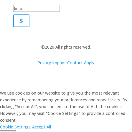
$
©2026 All rights reserved.
Privacy
Imprint
Contact
Apply
We use cookies on our website to give you the most relevant
experience by remembering your preferences and repeat visits. By
clicking “Accept All”, you consent to the use of ALL the cookies.
However, you may visit "Cookie Settings" to provide a controlled
consent.
Cookie Settings
Accept All