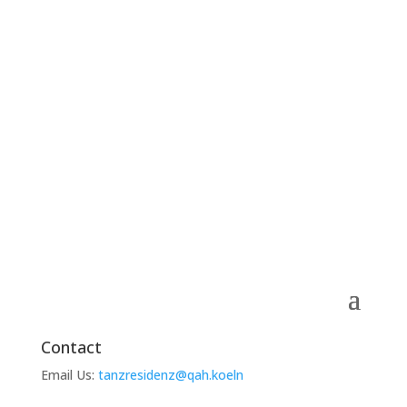
Contact
Email Us:
tanzresidenz@qah.koeln