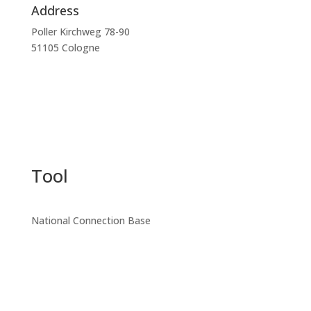
Address
Poller Kirchweg 78-90
51105 Cologne
Tool
National Connection Base