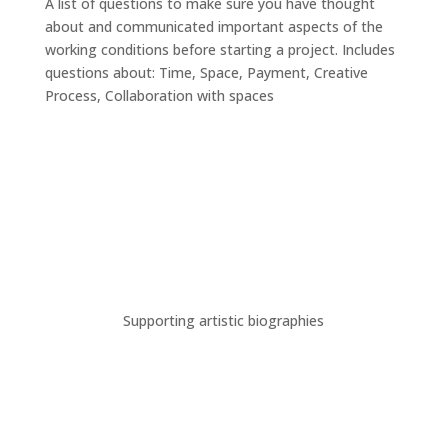
A list of questions to make sure you have thought
about and communicated important aspects of the
working conditions before starting a project. Includes
questions about: Time, Space, Payment, Creative
Process, Collaboration with spaces
Supporting artistic biographies
A new digital workspace for
the dance artists in Cologne.
This website was created in the frame of the project
“Digitale Toolbox für Tanzschaffende – Ein