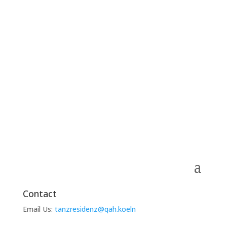
Contact
Email Us:
tanzresidenz@qah.koeln