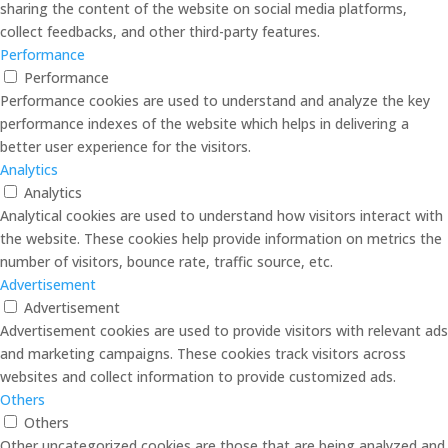
sharing the content of the website on social media platforms,
collect feedbacks, and other third-party features.
Performance
Performance
Performance cookies are used to understand and analyze the key
performance indexes of the website which helps in delivering a
better user experience for the visitors.
Analytics
Analytics
Analytical cookies are used to understand how visitors interact with
the website. These cookies help provide information on metrics the
number of visitors, bounce rate, traffic source, etc.
Advertisement
Advertisement
Advertisement cookies are used to provide visitors with relevant ads
and marketing campaigns. These cookies track visitors across
websites and collect information to provide customized ads.
Others
Others
Other uncategorized cookies are those that are being analyzed and