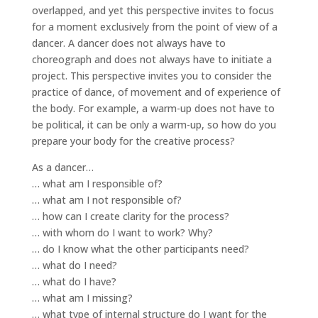
overlapped, and yet this perspective invites to focus
for a moment exclusively from the point of view of a
dancer. A dancer does not always have to
choreograph and does not always have to initiate a
project. This perspective invites you to consider the
practice of dance, of movement and of experience of
the body. For example, a warm-up does not have to
be political, it can be only a warm-up, so how do you
prepare your body for the creative process?
As a dancer…
… what am I responsible of?
… what am I not responsible of?
… how can I create clarity for the process?
… with whom do I want to work? Why?
… do I know what the other participants need?
… what do I need?
… what do I have?
… what am I missing?
… what type of internal structure do I want for the