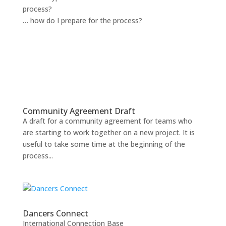
process?
… how do I prepare for the process?
Community Agreement Draft
A draft for a community agreement for teams who
are starting to work together on a new project. It is
useful to take some time at the beginning of the
process...
Dancers Connect
International Connection Base