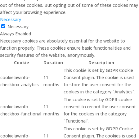
out of these cookies. But opting out of some of these cookies may
affect your browsing experience.
Necessary
Necessary
Always Enabled
Necessary cookies are absolutely essential for the website to
function properly. These cookies ensure basic functionalities and
security features of the website, anonymously.
Cookie
Duration
Description
This cookie is set by GDPR Cookie
cookielawinfo-
11
Consent plugin. The cookie is used
checkbox-analytics
months
to store the user consent for the
cookies in the category "Analytics".
The cookie is set by GDPR cookie
cookielawinfo-
11
consent to record the user consent
checkbox-functional
months
for the cookies in the category
"Functional".
This cookie is set by GDPR Cookie
cookielawinfo-
11
Consent plugin. The cookies is used