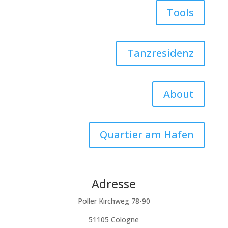
Tools
Tanzresidenz
About
Quartier am Hafen
Adresse
Poller Kirchweg 78-90
51105 Cologne