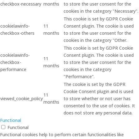
checkbox-necessary
months
to store the user consent for the
cookies in the category "Necessary".
This cookie is set by GDPR Cookie
cookielawinfo-
11
Consent plugin. The cookie is used
checkbox-others
months
to store the user consent for the
cookies in the category "Other.
This cookie is set by GDPR Cookie
cookielawinfo-
Consent plugin. The cookie is used
11
checkbox-
to store the user consent for the
months
performance
cookies in the category
"Performance".
The cookie is set by the GDPR
Cookie Consent plugin and is used
11
viewed_cookie_policy
to store whether or not user has
months
consented to the use of cookies. It
does not store any personal data.
Functional
Functional
Functional cookies help to perform certain functionalities like