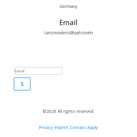
Germany
Email
tanzresidenz@qah.koeln
Subscribe to our newsletter
Success!
$
©2026 All rights reserved.
Privacy
Imprint
Contact
Apply