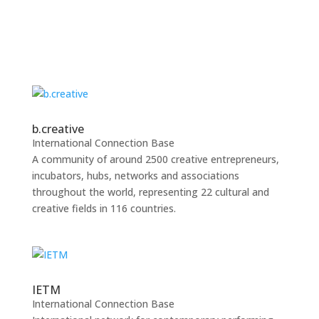
b.creative
International Connection Base
A community of around 2500 creative entrepreneurs,
incubators, hubs, networks and associations
throughout the world, representing 22 cultural and
creative fields in 116 countries.
IETM
International Connection Base