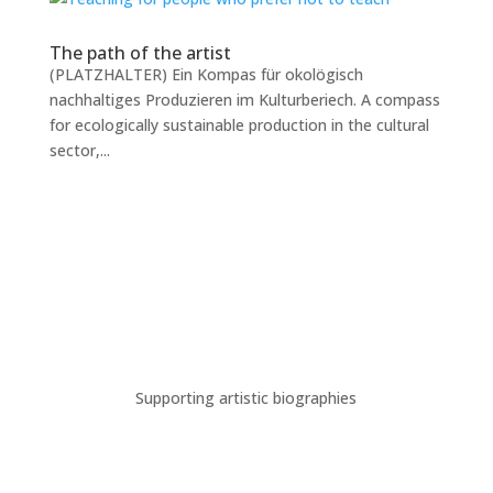
The path of the artist
(PLATZHALTER) Ein Kompas für okolögisch
nachhaltiges Produzieren im Kulturberiech. A compass
for ecologically sustainable production in the cultural
sector,...
Supporting artistic biographies
A new digital workspace for
the dance artists in Cologne.
This website was created in the frame of the project