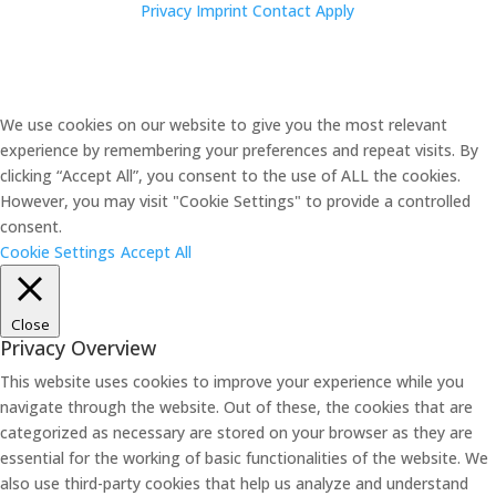
Privacy
Imprint
Contact
Apply
We use cookies on our website to give you the most relevant
experience by remembering your preferences and repeat visits. By
clicking “Accept All”, you consent to the use of ALL the cookies.
However, you may visit "Cookie Settings" to provide a controlled
consent.
Cookie Settings
Accept All
Close
Privacy Overview
This website uses cookies to improve your experience while you
navigate through the website. Out of these, the cookies that are
categorized as necessary are stored on your browser as they are
essential for the working of basic functionalities of the website. We
also use third-party cookies that help us analyze and understand