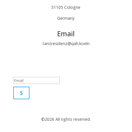
51105 Cologne
Germany
Email
tanzresidenz@qah.koeln
Subscribe to our newsletter
Success!
$
©2026 All rights reserved.