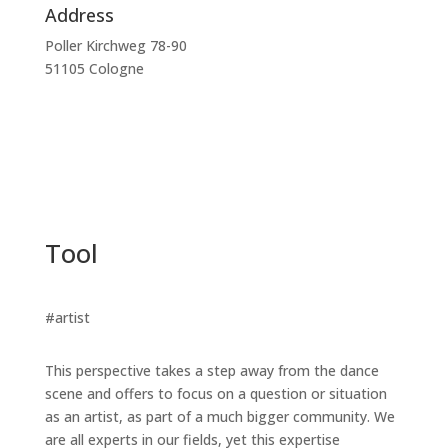
Address
Poller Kirchweg 78-90
51105 Cologne
Tool
#artist
This perspective takes a step away from the dance
scene and offers to focus on a question or situation
as an artist, as part of a much bigger community. We
are all experts in our fields, yet this expertise