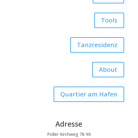
Tools
Tanzresidenz
About
Quartier am Hafen
Adresse
Poller Kirchweg 78-90