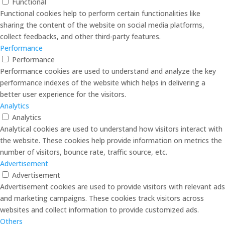
Functional
Functional cookies help to perform certain functionalities like
sharing the content of the website on social media platforms,
collect feedbacks, and other third-party features.
Performance
Performance
Performance cookies are used to understand and analyze the key
performance indexes of the website which helps in delivering a
better user experience for the visitors.
Analytics
Analytics
Analytical cookies are used to understand how visitors interact with
the website. These cookies help provide information on metrics the
number of visitors, bounce rate, traffic source, etc.
Advertisement
Advertisement
Advertisement cookies are used to provide visitors with relevant ads
and marketing campaigns. These cookies track visitors across
websites and collect information to provide customized ads.
Others