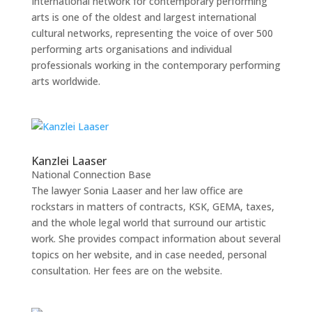
International network for contemporary performing
arts is one of the oldest and largest international
cultural networks, representing the voice of over 500
performing arts organisations and individual
professionals working in the contemporary performing
arts worldwide.
Kanzlei Laaser
National Connection Base
The lawyer Sonia Laaser and her law office are
rockstars in matters of contracts, KSK, GEMA, taxes,
and the whole legal world that surround our artistic
work. She provides compact information about several
topics on her website, and in case needed, personal
consultation. Her fees are on the website.