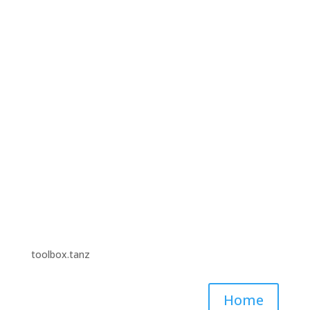
“Digitale Toolbox für Tanzschaffende – Ein
Augsgangspunkt”. Funded by Fonds Darstellende
Künste with funds from the Federal Government
Commissioner for Culture and the Media #TakePlace
#TakeThatNeustart.
toolbox.tanz
Home