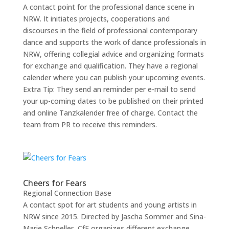
A contact point for the professional dance scene in
NRW. It initiates projects, cooperations and
discourses in the field of professional contemporary
dance and supports the work of dance professionals in
NRW, offering collegial advice and organizing formats
for exchange and qualification. They have a regional
calender where you can publish your upcoming events.
Extra Tip: They send an reminder per e-mail to send
your up-coming dates to be published on their printed
and online Tanzkalender free of charge. Contact the
team from PR to receive this reminders.
Cheers for Fears
Regional Connection Base
A contact spot for art students and young artists in
NRW since 2015. Directed by Jascha Sommer and Sina-
Marie Schneller, CfF organizes different exchange