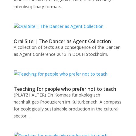
interdisciplinary formats.
Oral Site | The Dancer as Agent Collection
A collection of texts as a consequence of the Dancer
as Agent Conference 2013 in DOCH Stockholm.
Teaching for people who prefer not to teach
(PLATZHALTER) Ein Kompas für okolögisch
nachhaltiges Produzieren im Kulturberiech. A compass
for ecologically sustainable production in the cultural
sector,...