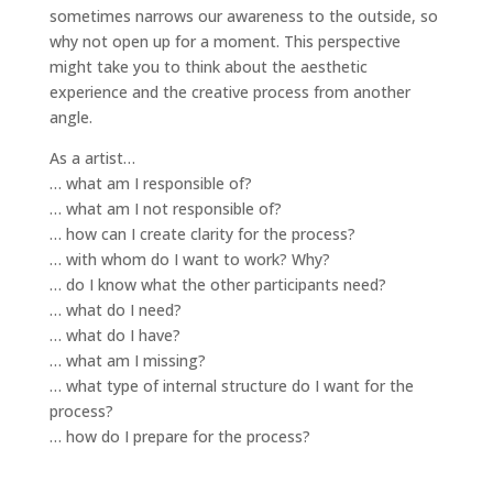
sometimes narrows our awareness to the outside, so
why not open up for a moment. This perspective
might take you to think about the aesthetic
experience and the creative process from another
angle.
As a artist…
… what am I responsible of?
… what am I not responsible of?
… how can I create clarity for the process?
… with whom do I want to work? Why?
… do I know what the other participants need?
… what do I need?
… what do I have?
… what am I missing?
… what type of internal structure do I want for the
process?
… how do I prepare for the process?