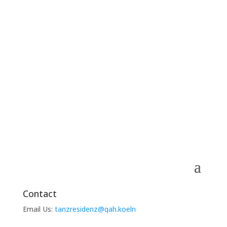
Contact
Email Us:
tanzresidenz@qah.koeln