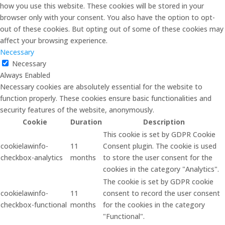
how you use this website. These cookies will be stored in your
browser only with your consent. You also have the option to opt-
out of these cookies. But opting out of some of these cookies may
affect your browsing experience.
Necessary
Necessary
Always Enabled
Necessary cookies are absolutely essential for the website to
function properly. These cookies ensure basic functionalities and
security features of the website, anonymously.
Cookie
Duration
Description
This cookie is set by GDPR Cookie
cookielawinfo-
11
Consent plugin. The cookie is used
checkbox-analytics
months
to store the user consent for the
cookies in the category "Analytics".
The cookie is set by GDPR cookie
cookielawinfo-
11
consent to record the user consent
checkbox-functional
months
for the cookies in the category
"Functional".