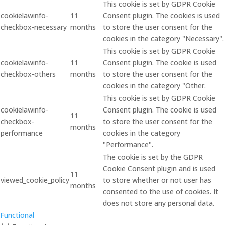
This cookie is set by GDPR Cookie
cookielawinfo-
11
Consent plugin. The cookies is used
checkbox-necessary
months
to store the user consent for the
cookies in the category "Necessary".
This cookie is set by GDPR Cookie
cookielawinfo-
11
Consent plugin. The cookie is used
checkbox-others
months
to store the user consent for the
cookies in the category "Other.
This cookie is set by GDPR Cookie
cookielawinfo-
Consent plugin. The cookie is used
11
checkbox-
to store the user consent for the
months
performance
cookies in the category
"Performance".
The cookie is set by the GDPR
Cookie Consent plugin and is used
11
viewed_cookie_policy
to store whether or not user has
months
consented to the use of cookies. It
does not store any personal data.
Functional