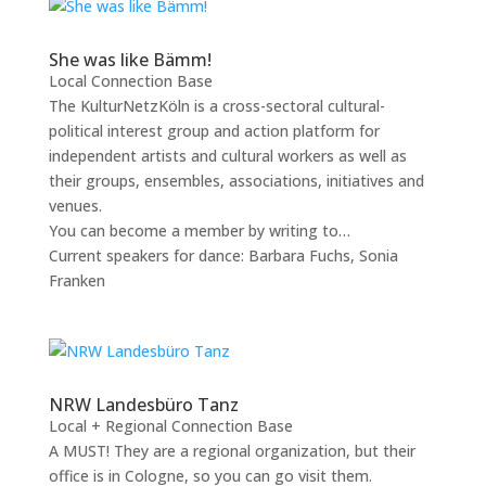
She was like Bämm!
Local Connection Base
The KulturNetzKöln is a cross-sectoral cultural-
political interest group and action platform for
independent artists and cultural workers as well as
their groups, ensembles, associations, initiatives and
venues.
You can become a member by writing to…
Current speakers for dance: Barbara Fuchs, Sonia
Franken
NRW Landesbüro Tanz
Local + Regional Connection Base
A MUST! They are a regional organization, but their
office is in Cologne, so you can go visit them.