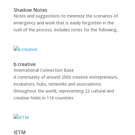
Shadow Notes
Notes and suggestions to minimize the scenarios of
emergency and work that is easily forgotten in the
rush of the process. Includes notes for the following...
b.creative
International Connection Base
A community of around 2500 creative entrepreneurs,
incubators, hubs, networks and associations
throughout the world, representing 22 cultural and
creative fields in 116 countries.
IETM