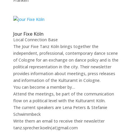
Franken
Jour Fixe Köln
Local Connection Base
The Jour Fixe Tanz Köln brings together the
independent, professional, contemporary dance scene
of Cologne for an exchange on dance policy and is the
political representation in the city. Their newsletter
provides information about meetings, press releases
and information of the Kulturamt in Cologne.
You can become a member by…
Attend the meetings, be part of the communication
flow on a political level with the Kulturamt Köln.
The current speakers are Lena Peters & Stefanie
Schwimmbeck
Write them an email to receive their newsletter
tanz.sprecher.koeln(at)gmail.com