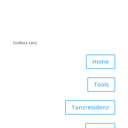
toolbox.tanz
Home
Tools
Tanzresidenz