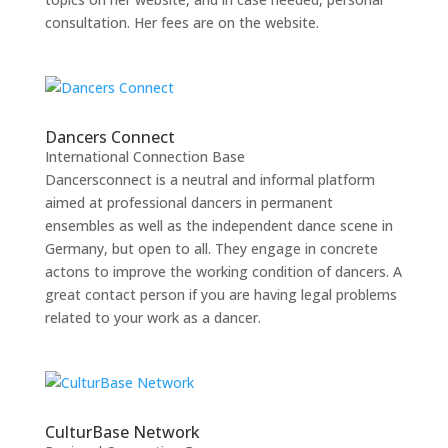
consultation. Her fees are on the website.
Dancers Connect
International Connection Base
Dancersconnect is a neutral and informal platform
aimed at professional dancers in permanent
ensembles as well as the independent dance scene in
Germany, but open to all. They engage in concrete
actons to improve the working condition of dancers. A
great contact person if you are having legal problems
related to your work as a dancer.
CulturBase Network