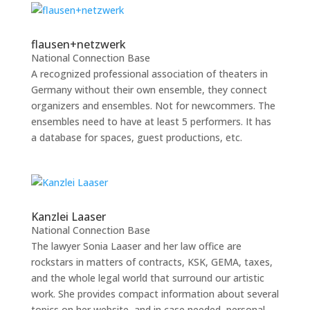
flausen+netzwerk
National Connection Base
A recognized professional association of theaters in
Germany without their own ensemble, they connect
organizers and ensembles. Not for newcommers. The
ensembles need to have at least 5 performers. It has
a database for spaces, guest productions, etc.
Kanzlei Laaser
National Connection Base
The lawyer Sonia Laaser and her law office are
rockstars in matters of contracts, KSK, GEMA, taxes,
and the whole legal world that surround our artistic
work. She provides compact information about several
topics on her website, and in case needed, personal