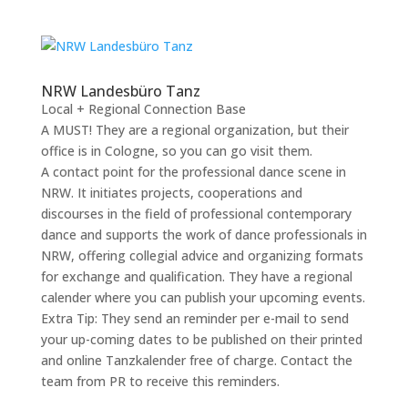
NRW Landesbüro Tanz
Local + Regional Connection Base
A MUST! They are a regional organization, but their
office is in Cologne, so you can go visit them.
A contact point for the professional dance scene in
NRW. It initiates projects, cooperations and
discourses in the field of professional contemporary
dance and supports the work of dance professionals in
NRW, offering collegial advice and organizing formats
for exchange and qualification. They have a regional
calender where you can publish your upcoming events.
Extra Tip: They send an reminder per e-mail to send
your up-coming dates to be published on their printed
and online Tanzkalender free of charge. Contact the
team from PR to receive this reminders.