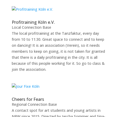
Profitraining Köln e.V.
Local Connection Base
The local profitraining at the Tanzfaktur, every day
from 10 to 11:30. Great space to connect and to keep
on dancing! It is an association (Verein), so it needs
members to keep on going, it is not taken for granted
that there is a daily profitraining in the city. It is all
because of this people working for it. So go to class &
join the association.
Cheers for Fears
Regional Connection Base
A contact spot for art students and young artists in
NRW since 2015. Directed by Jascha Sommer and Sina-