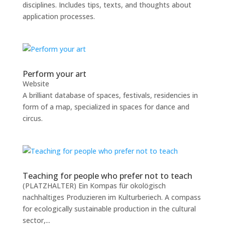
disciplines. Includes tips, texts, and thoughts about
application processes.
Perform your art
Website
A brilliant database of spaces, festivals, residencies in
form of a map, specialized in spaces for dance and
circus.
Teaching for people who prefer not to teach
(PLATZHALTER) Ein Kompas für okolögisch
nachhaltiges Produzieren im Kulturberiech. A compass
for ecologically sustainable production in the cultural
sector,...