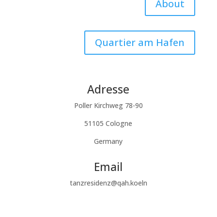
About
Quartier am Hafen
Adresse
Poller Kirchweg 78-90
51105 Cologne
Germany
Email
tanzresidenz@qah.koeln
Subscribe to our newsletter