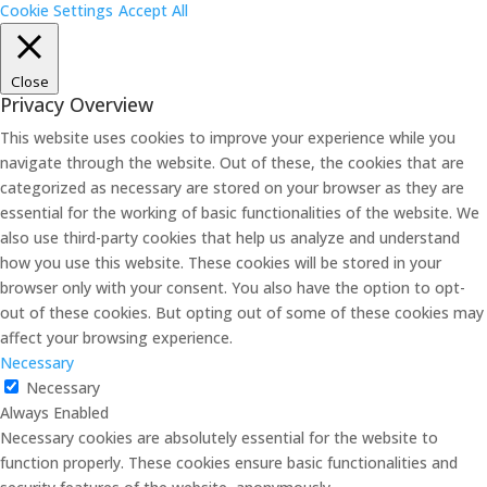
Cookie Settings
Accept All
Close
Privacy Overview
This website uses cookies to improve your experience while you
navigate through the website. Out of these, the cookies that are
categorized as necessary are stored on your browser as they are
essential for the working of basic functionalities of the website. We
also use third-party cookies that help us analyze and understand
how you use this website. These cookies will be stored in your
browser only with your consent. You also have the option to opt-
out of these cookies. But opting out of some of these cookies may
affect your browsing experience.
Necessary
Necessary
Always Enabled
Necessary cookies are absolutely essential for the website to
function properly. These cookies ensure basic functionalities and