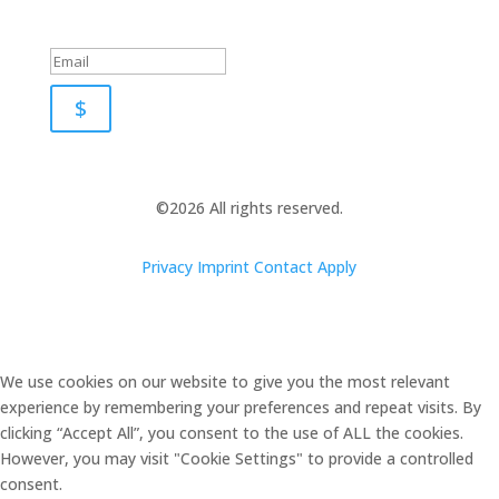
Success!
$
©2026 All rights reserved.
Privacy
Imprint
Contact
Apply
We use cookies on our website to give you the most relevant
experience by remembering your preferences and repeat visits. By
clicking “Accept All”, you consent to the use of ALL the cookies.
However, you may visit "Cookie Settings" to provide a controlled
consent.