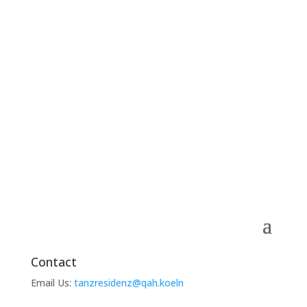
Contact
Email Us:
tanzresidenz@qah.koeln