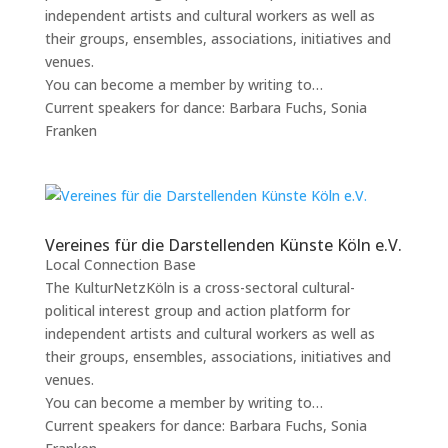
independent artists and cultural workers as well as
their groups, ensembles, associations, initiatives and
venues.
You can become a member by writing to…
Current speakers for dance: Barbara Fuchs, Sonia
Franken
Vereines für die Darstellenden Künste Köln e.V.
Local Connection Base
The KulturNetzKöln is a cross-sectoral cultural-
political interest group and action platform for
independent artists and cultural workers as well as
their groups, ensembles, associations, initiatives and
venues.
You can become a member by writing to…
Current speakers for dance: Barbara Fuchs, Sonia