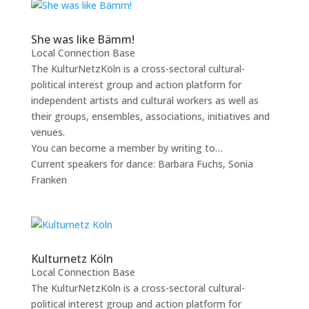
She was like Bämm!
Local Connection Base
The KulturNetzKöln is a cross-sectoral cultural-
political interest group and action platform for
independent artists and cultural workers as well as
their groups, ensembles, associations, initiatives and
venues.
You can become a member by writing to…
Current speakers for dance: Barbara Fuchs, Sonia
Franken
Kulturnetz Köln
Local Connection Base
The KulturNetzKöln is a cross-sectoral cultural-
political interest group and action platform for