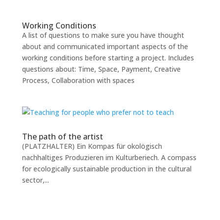
Working Conditions
A list of questions to make sure you have thought
about and communicated important aspects of the
working conditions before starting a project. Includes
questions about: Time, Space, Payment, Creative
Process, Collaboration with spaces
The path of the artist
(PLATZHALTER) Ein Kompas für okolögisch
nachhaltiges Produzieren im Kulturberiech. A compass
for ecologically sustainable production in the cultural
sector,...