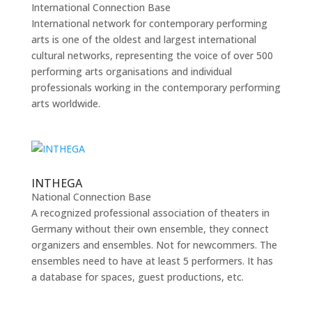
International Connection Base
International network for contemporary performing
arts is one of the oldest and largest international
cultural networks, representing the voice of over 500
performing arts organisations and individual
professionals working in the contemporary performing
arts worldwide.
INTHEGA
National Connection Base
A recognized professional association of theaters in
Germany without their own ensemble, they connect
organizers and ensembles. Not for newcommers. The
ensembles need to have at least 5 performers. It has
a database for spaces, guest productions, etc.