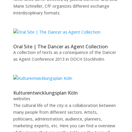
Marie Schneller, CfF organizes different exchange
interdisciplinary formats.
Oral Site | The Dancer as Agent Collection
A collection of texts as a consequence of the Dancer
as Agent Conference 2013 in DOCH Stockholm.
Kulturentwicklungsplan Köln
websites
The cultural life of the city is a collaboration between
many people from different sectors. Artists,
politicians, administration, audience, planners,
marketing experts, etc. Here you can find a overview