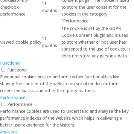
cookielawinfo-
Consent plugin. The cookie is used
11
checkbox-
to store the user consent for the
months
performance
cookies in the category
"Performance".
The cookie is set by the GDPR
Cookie Consent plugin and is used
11
viewed_cookie_policy
to store whether or not user has
months
consented to the use of cookies. It
does not store any personal data.
Functional
Functional
Functional cookies help to perform certain functionalities like
sharing the content of the website on social media platforms,
collect feedbacks, and other third-party features.
Performance
Performance
Performance cookies are used to understand and analyze the key
performance indexes of the website which helps in delivering a
better user experience for the visitors.
Analytics