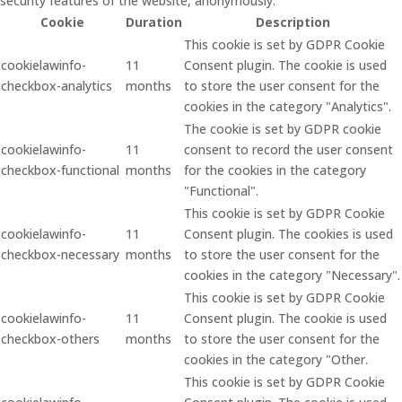
security features of the website, anonymously.
Cookie
Duration
Description
This cookie is set by GDPR Cookie
cookielawinfo-
11
Consent plugin. The cookie is used
checkbox-analytics
months
to store the user consent for the
cookies in the category "Analytics".
The cookie is set by GDPR cookie
cookielawinfo-
11
consent to record the user consent
checkbox-functional
months
for the cookies in the category
"Functional".
This cookie is set by GDPR Cookie
cookielawinfo-
11
Consent plugin. The cookies is used
checkbox-necessary
months
to store the user consent for the
cookies in the category "Necessary".
This cookie is set by GDPR Cookie
cookielawinfo-
11
Consent plugin. The cookie is used
checkbox-others
months
to store the user consent for the
cookies in the category "Other.
This cookie is set by GDPR Cookie