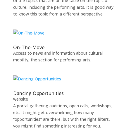
of the topics that are on the table on the topic of
culture, including the performing arts. It is good way
to know this topic from a different perspective.
On-The-Move
Access to news and information about cultural
mobility, the section for performing arts.
Dancing Opportunities
website
A portal gathering auditions, open calls, workshops,
etc. It might get overwhelming how many
“opportunities” are there, but with the right filters,
you might find something interesting for you.