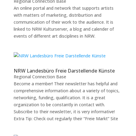
Regional Connection Base
An online portal and network that supports artists
with matters of marketing, distriburtion and
communication of their work to the audience. It is
linked to NRW Kulturserver, a blog and calender of
events of different art disciplines in NRW.
NRW Landesbüro Freie Darstellende Künste
Regional Connection Base
Become a member! Their newsletter has helpful and
comprehensive information about a variety of topics,
networking, funding, qualification. It is a great
organization to be constantly in contact with.
Subscribe to their newsletter, it is very informative!
Extra Tip: Check out regularly their “Freie Markt” Site