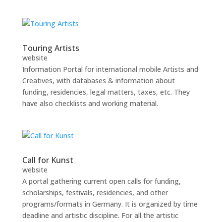
Touring Artists
website
Information Portal for international mobile Artists and
Creatives, with databases & information about
funding, residencies, legal matters, taxes, etc. They
have also checklists and working material.
Call for Kunst
website
A portal gathering current open calls for funding,
scholarships, festivals, residencies, and other
programs/formats in Germany. It is organized by time
deadline and artistic discipline. For all the artistic