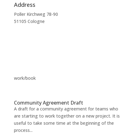
Address
Poller Kirchweg 78-90
51105 Cologne
work/book
Community Agreement Draft
A draft for a community agreement for teams who
are starting to work together on a new project. It is
useful to take some time at the beginning of the
process...