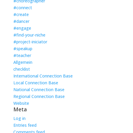
#choreographer
#connect
#create
#dancer
#engage
#find-your-niche
#project-iniciator
#speakup
#teacher
Allgemein
checklist
International Connection Base
Local Connection Base
National Connection Base
Regional Connection Base
Website
Meta
Log in
Entries feed
Comments feed