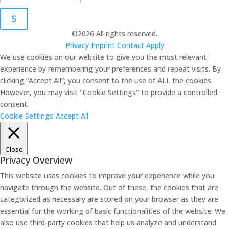
$
©2026 All rights reserved.
Privacy
Imprint
Contact
Apply
We use cookies on our website to give you the most relevant
experience by remembering your preferences and repeat visits. By
clicking “Accept All”, you consent to the use of ALL the cookies.
However, you may visit "Cookie Settings" to provide a controlled
consent.
Cookie Settings
Accept All
Close
Privacy Overview
This website uses cookies to improve your experience while you
navigate through the website. Out of these, the cookies that are
categorized as necessary are stored on your browser as they are
essential for the working of basic functionalities of the website. We
also use third-party cookies that help us analyze and understand