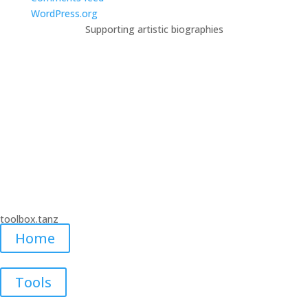
WordPress.org
Supporting artistic biographies
A new digital workspace for the
dance artists in Cologne.
This website was created in the frame of the project “Digitale
Toolbox für Tanzschaffende – Ein Augsgangspunkt”. Funded by
Fonds Darstellende Künste with funds from the Federal
Government Commissioner for Culture and the Media #TakePlace
#TakeThatNeustart.
toolbox.tanz
Home
Tools