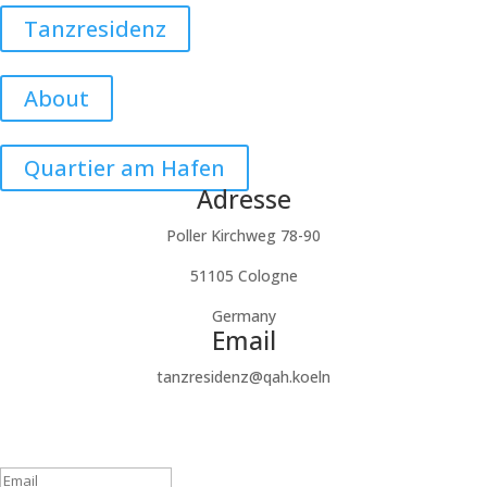
Tanzresidenz
About
Quartier am Hafen
Adresse
Poller Kirchweg 78-90
51105 Cologne
Germany
Email
tanzresidenz@qah.koeln
Subscribe to our newsletter
Success!