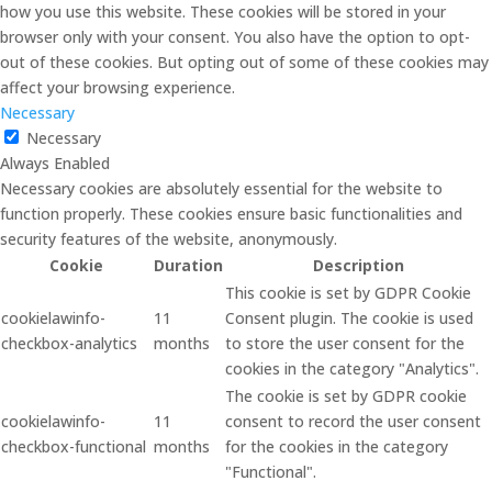
how you use this website. These cookies will be stored in your
browser only with your consent. You also have the option to opt-
out of these cookies. But opting out of some of these cookies may
affect your browsing experience.
Necessary
Necessary
Always Enabled
Necessary cookies are absolutely essential for the website to
function properly. These cookies ensure basic functionalities and
security features of the website, anonymously.
Cookie
Duration
Description
This cookie is set by GDPR Cookie
cookielawinfo-
11
Consent plugin. The cookie is used
checkbox-analytics
months
to store the user consent for the
cookies in the category "Analytics".
The cookie is set by GDPR cookie
cookielawinfo-
11
consent to record the user consent
checkbox-functional
months
for the cookies in the category
"Functional".