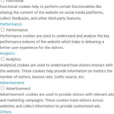
Functional
Functional cookies help to perform certain functionalities like
sharing the content of the website on social media platforms,
collect feedbacks, and other third-party features.
Performance
Performance
Performance cookies are used to understand and analyze the key
performance indexes of the website which helps in delivering a
better user experience for the visitors.
Analytics
Analytics
Analytical cookies are used to understand how visitors interact with
the website. These cookies help provide information on metrics the
number of visitors, bounce rate, traffic source, etc.
Advertisement
Advertisement
Advertisement cookies are used to provide visitors with relevant ads
and marketing campaigns. These cookies track visitors across
websites and collect information to provide customized ads.
Others