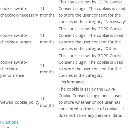
This cookie is set by GDPR Cookie
cookielawinfo-
11
Consent plugin. The cookies is used
checkbox-necessary
months
to store the user consent for the
cookies in the category "Necessary".
This cookie is set by GDPR Cookie
cookielawinfo-
11
Consent plugin. The cookie is used
checkbox-others
months
to store the user consent for the
cookies in the category "Other.
This cookie is set by GDPR Cookie
cookielawinfo-
Consent plugin. The cookie is used
11
checkbox-
to store the user consent for the
months
performance
cookies in the category
"Performance".
The cookie is set by the GDPR
Cookie Consent plugin and is used
11
viewed_cookie_policy
to store whether or not user has
months
consented to the use of cookies. It
does not store any personal data.
Functional